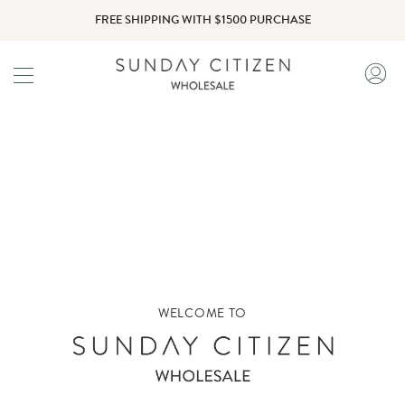
Skip
FREE SHIPPING WITH $1500 PURCHASE
to
content
My
Ac
WELCOME TO