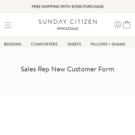
Skip
FREE SHIPPING WITH $1500 PURCHASE
to
content
Yo
My
Ca
Accou
BEDDING
COMFORTERS
SHEETS
PILLOWS + SHAMS
Sales Rep New Customer Form