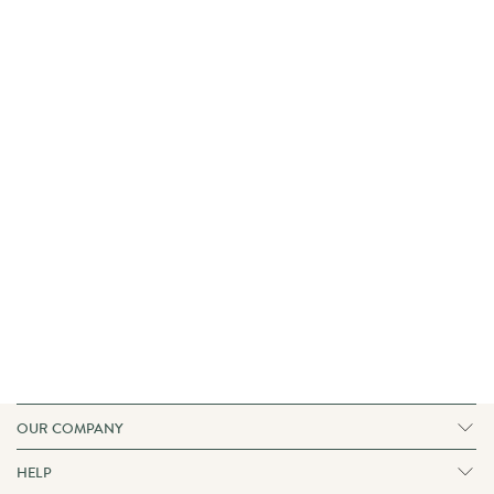
OUR COMPANY
Our Fabrics
Our Story
HELP